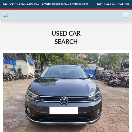
Call Us:
+91 8291298801
|
Email:
classiccars126@gmail.com
Total Cars in Stock:
36
USED CAR
SEARCH