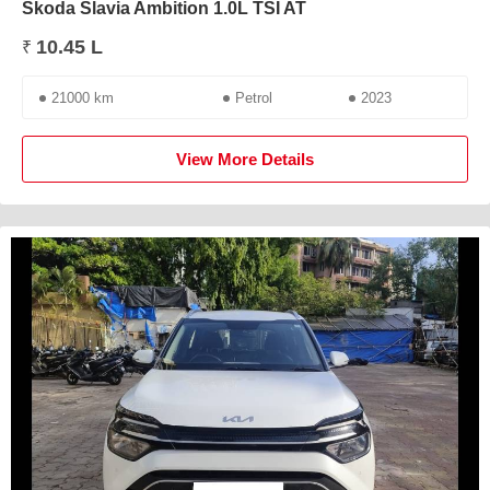
Skoda Slavia Ambition 1.0L TSI AT
10.45 L
₹
21000 km
Petrol
2023
View More Details