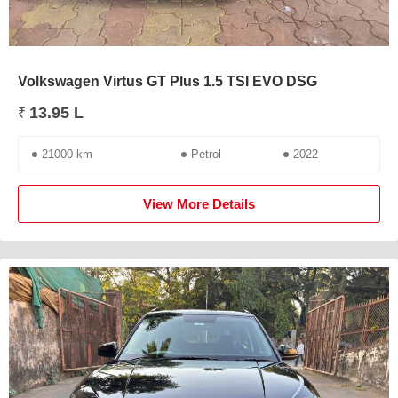
Volkswagen Virtus GT Plus 1.5 TSI EVO DSG
13.95 L
₹
21000 km
Petrol
2022
View More Details