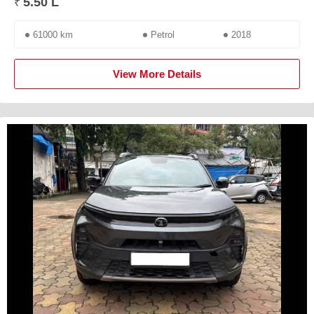
5.50 L
₹
61000 km
Petrol
2018
View More Details