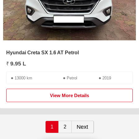
Hyundai Creta SX 1.6 AT Petrol
9.95 L
₹
13000 km
Petrol
2019
View More Details
Next
1
2