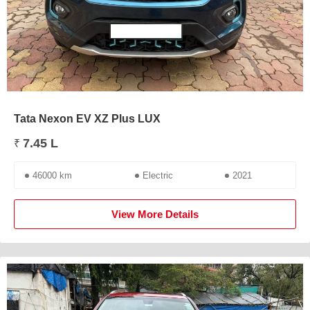
Tata Nexon EV XZ Plus LUX
7.45 L
₹
46000 km
Electric
2021
View More Details