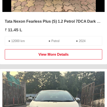
Tata Nexon Fearless Plus (S) 1.2 Petrol 7DCA Dark Edition
11.45 L
₹
12000 km
Petrol
2024
View More Details