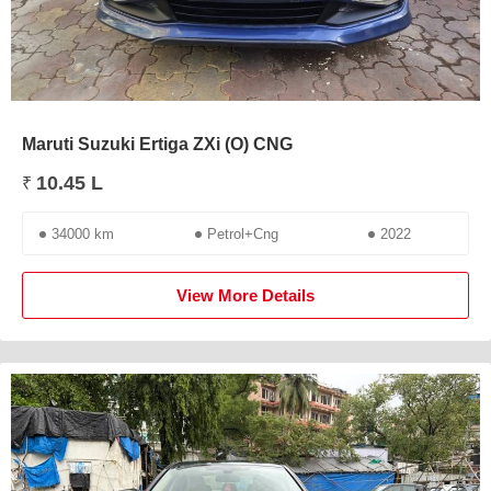
Maruti Suzuki Ertiga ZXi (O) CNG
10.45 L
₹
34000 km
Petrol+Cng
2022
View More Details