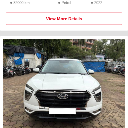
32000 km
Petrol
2022
View More Details