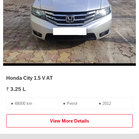
Honda City 1.5 V AT
3.25 L
₹
48000 km
Petrol
2012
View More Details