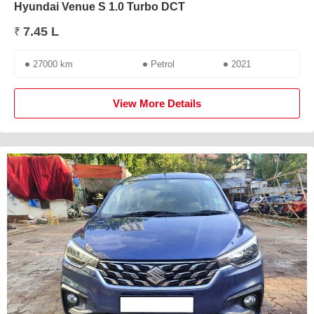
Hyundai Venue S 1.0 Turbo DCT
7.45 L
₹
27000 km
Petrol
2021
View More Details