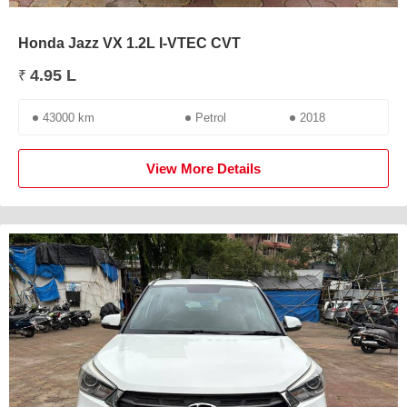
Honda Jazz VX 1.2L I-VTEC CVT
4.95 L
₹
43000 km
Petrol
2018
View More Details