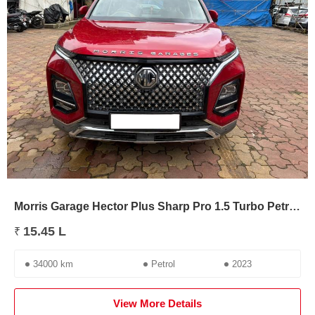
Morris Garage Hector Plus Sharp Pro 1.5 Turbo Petrol CVT 7 STR
15.45 L
₹
34000 km
Petrol
2023
View More Details