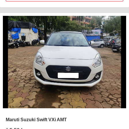
Maruti Suzuki Swift VXi AMT