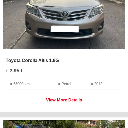
Toyota Corolla Altis 1.8G
2.95 L
₹
68000 km
Petrol
2012
View More Details