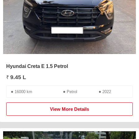
Hyundai Creta E 1.5 Petrol
9.45 L
₹
16000 km
Petrol
2022
View More Details