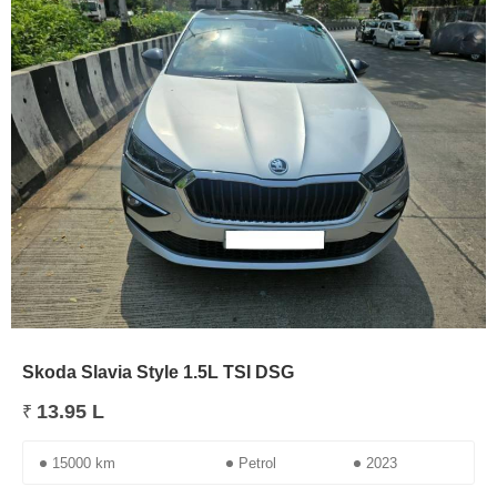
Skoda Slavia Style 1.5L TSI DSG
13.95 L
₹
15000 km
Petrol
2023