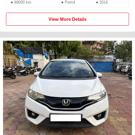
49000 km
Petrol
2016
View More Details