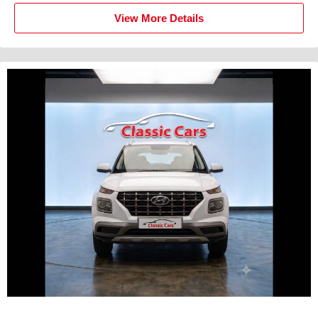
View More Details