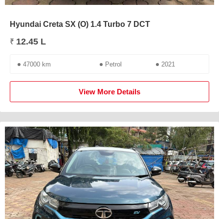
Hyundai Creta SX (O) 1.4 Turbo 7 DCT
12.45 L
₹
47000 km
Petrol
2021
View More Details