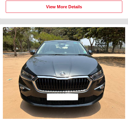
View More Details