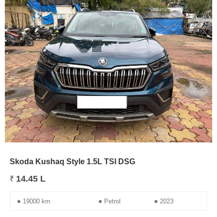
Skoda Kushaq Style 1.5L TSI DSG
14.45 L
₹
19000 km
Petrol
2023