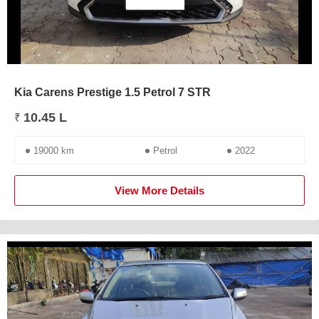
Kia Carens Prestige 1.5 Petrol 7 STR
10.45 L
₹
19000 km
Petrol
2022
View More Details