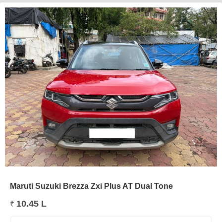
Maruti Suzuki Brezza Zxi Plus AT Dual Tone
10.45 L
₹