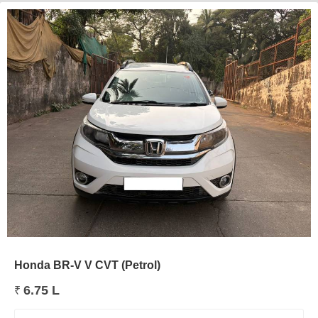
Honda BR-V V CVT (Petrol)
6.75 L
₹