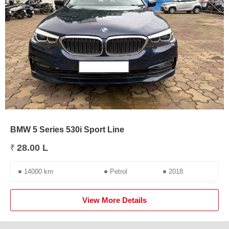
BMW 5 Series 530i Sport Line
28.00 L
₹
14000 km
Petrol
2018
View More Details